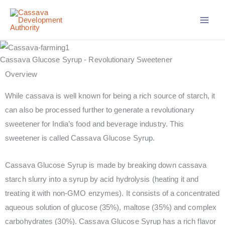
Skip
to
content
Cassava Glucose Syrup - Revolutionary Sweetener
Overview
While cassava is well known for being a rich source of starch, it
can also be processed further to generate a revolutionary
sweetener for India’s food and beverage industry. This
sweetener is called Cassava Glucose Syrup.
Cassava Glucose Syrup is made by breaking down cassava
starch slurry into a syrup by acid hydrolysis (heating it and
treating it with non-GMO enzymes). It consists of a concentrated
aqueous solution of glucose (35%), maltose (35%) and complex
carbohydrates (30%). Cassava Glucose Syrup has a rich flavor