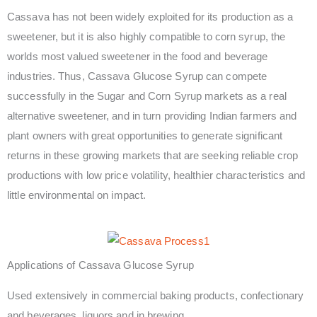
Cassava has not been widely exploited for its production as a
sweetener, but it is also highly compatible to corn syrup, the
worlds most valued sweetener in the food and beverage
industries. Thus, Cassava Glucose Syrup can compete
successfully in the Sugar and Corn Syrup markets as a real
alternative sweetener, and in turn providing Indian farmers and
plant owners with great opportunities to generate significant
returns in these growing markets that are seeking reliable crop
productions with low price volatility, healthier characteristics and
little environmental on impact.
Applications of Cassava Glucose Syrup
Used extensively in commercial baking products, confectionary
and beverages, liquors and in brewing.