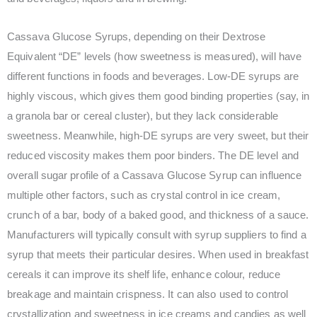
Cassava Glucose Syrups, depending on their Dextrose
Equivalent “DE” levels (how sweetness is measured), will have
different functions in foods and beverages. Low-DE syrups are
highly viscous, which gives them good binding properties (say, in
a granola bar or cereal cluster), but they lack considerable
sweetness. Meanwhile, high-DE syrups are very sweet, but their
reduced viscosity makes them poor binders. The DE level and
overall sugar profile of a Cassava Glucose Syrup can influence
multiple other factors, such as crystal control in ice cream,
crunch of a bar, body of a baked good, and thickness of a sauce.
Manufacturers will typically consult with syrup suppliers to find a
syrup that meets their particular desires. When used in breakfast
cereals it can improve its shelf life, enhance colour, reduce
breakage and maintain crispness. It can also used to control
crystallization and sweetness in ice creams and candies as well