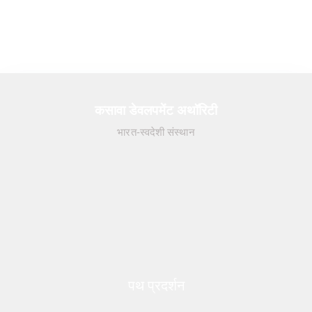
कसावा डेवलपमेंट अथॉरिटी
भारत-स्वदेशी संस्थान
पथ प्रदर्शन