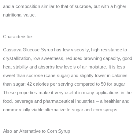
and a composition similar to that of sucrose, but with a higher
nutritional value.
Characteristics
Cassava Glucose Syrup has low viscosity, high resistance to
crystallization, low sweetness, reduced browning capacity, good
heat stability and absorbs low levels of air moisture. It is less
sweet than sucrose (cane sugar) and slightly lower in calories
than sugar: 42 calories per serving compared to 50 for sugar
These properties make it very useful in many applications in the
food, beverage and pharmaceutical industries – a healthier and
commercially viable alternative to sugar and corn syrups.
Also an Alternative to Corn Syrup