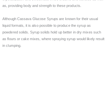
as, providing body and strength to these products.
Although Cassava Glucose Syrups are known for their usual
liquid formats, it is also possible to produce the syrup as
powdered solids. Syrup solids hold up better in dry mixes such
as flours or cake mixes, where spraying syrup would likely result
in clumping.