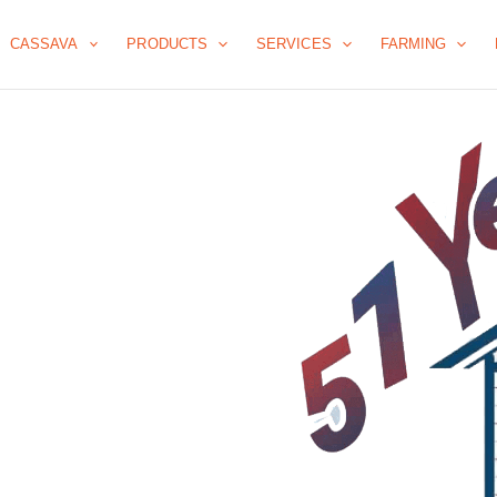
CASSAVA
PRODUCTS
SERVICES
FARMING