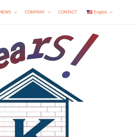
NEWS
COMPANY
CONTACT
English