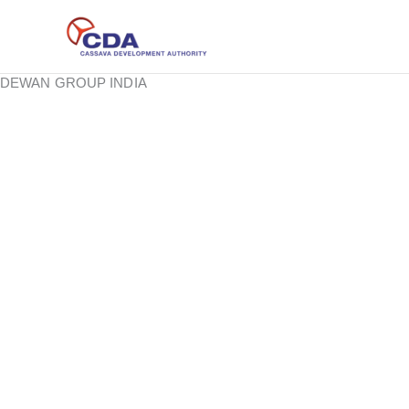
इसे
छोड़कर
सूची
DEWAN GROUP INDIA
पर
बढ़ने
के
लिए