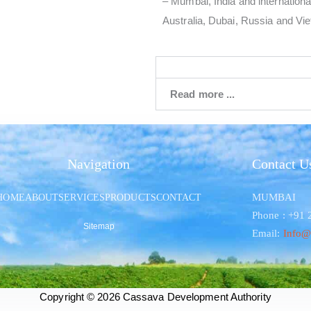
– Mumbai, India and international
Australia, Dubai, Russia and Vi
Read more ...
Navigation
Contact U
MUMBAI
HOME
ABOUT
SERVICES
PRODUCTS
CONTACT
Phone : +91
Sitemap
Email:
Info@
Copyright © 2026 Cassava Development Authority