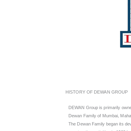
HISTORY OF DEWAN GROUP
DEWAN Group is primarily owne
Dewan Family of Mumbai, Mahara
The Dewan Family began its de