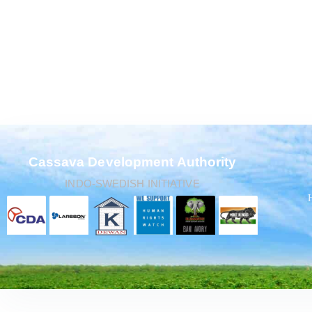
Cassava Development Authority
INDO-SWEDISH INITIATIVE