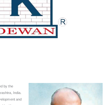
d by the
shtra, India.
velopment and