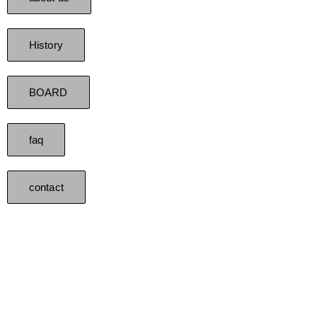
History
BOARD
faq
contact