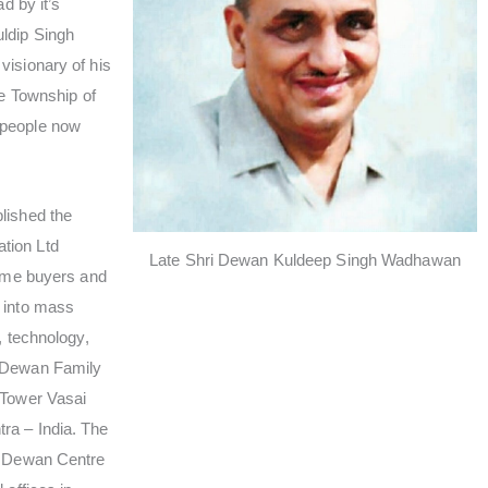
ad by it’s
ldip Singh
visionary of his
he Township of
 people now
lished the
tion Ltd
Late Shri Dewan Kuldeep Singh Wadhawan
home buyers and
 into mass
, technology,
e Dewan Family
 Tower Vasai
ra – India. The
t Dewan Centre