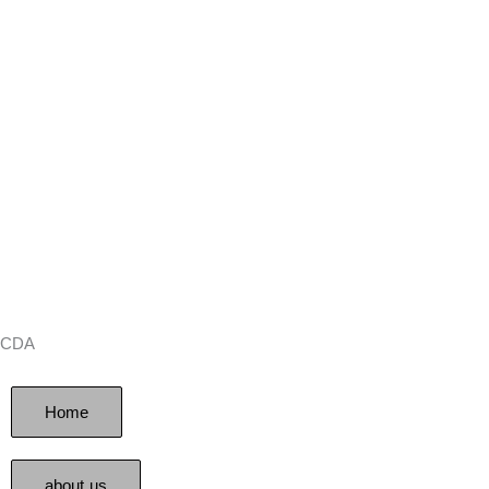
CDA
Home
about us