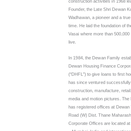
construction activities in 1968 le
Founder, the Late Shri Dewan Ku
Wadhawan, a pioneer and a true 
time. He laid the foundation of t
Vasai where more than 500,000
live.
In 1984, the Dewan Family estab
Dewan Housing Finance Corpora
(“DHFL”) to give loans to first 
has since ventured successfully
construction, manufacture, retail
media and motion pictures. Th
has registered offices at Dewan
Road (W) Dist. Thane Maharasht
Corporate Offices are located a