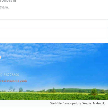
 offices in
etnam.
s
 22 66778899
cassavaindia.com
WebSite Developed by Deepali Mahadik